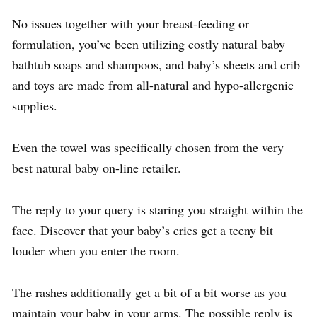
No issues together with your breast-feeding or
formulation, you’ve been utilizing costly natural baby
bathtub soaps and shampoos, and baby’s sheets and crib
and toys are made from all-natural and hypo-allergenic
supplies.
Even the towel was specifically chosen from the very
best natural baby on-line retailer.
The reply to your query is staring you straight within the
face. Discover that your baby’s cries get a teeny bit
louder when you enter the room.
The rashes additionally get a bit of a bit worse as you
maintain your baby in your arms. The possible reply is