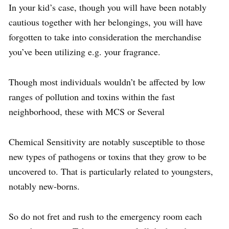
In your kid’s case, though you will have been notably
cautious together with her belongings, you will have
forgotten to take into consideration the merchandise
you’ve been utilizing e.g. your fragrance.
Though most individuals wouldn’t be affected by low
ranges of pollution and toxins within the fast
neighborhood, these with MCS or Several
Chemical Sensitivity are notably susceptible to those
new types of pathogens or toxins that they grow to be
uncovered to. That is particularly related to youngsters,
notably new-borns.
So do not fret and rush to the emergency room each