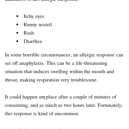
Itchy eyes
Runny nostril
Rash
Diarrhea
In some horrible circumstances, an allergic response can
set off anaphylaxis. This can be a life-threatening
situation that induces swelling within the mouth and
throat, making respiration very troublesome.
It could happen anyplace after a couple of minutes of
consuming, and as much as two hours later. Fortunately,
this response is kind of uncommon.