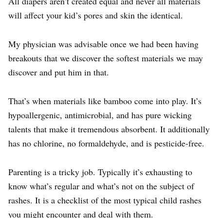
All diapers aren’t created equal and never all materials
will affect your kid’s pores and skin the identical.
My physician was advisable once we had been having
breakouts that we discover the softest materials we may
discover and put him in that.
That’s when materials like bamboo come into play. It’s
hypoallergenic, antimicrobial, and has pure wicking
talents that make it tremendous absorbent. It additionally
has no chlorine, no formaldehyde, and is pesticide-free.
Parenting is a tricky job. Typically it’s exhausting to
know what’s regular and what’s not on the subject of
rashes. It is a checklist of the most typical child rashes
you might encounter and deal with them.