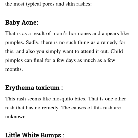
the most typical pores and skin rashes:
Baby Acne:
That is as a result of mom’s hormones and appears like
pimples. Sadly, there is no such thing as a remedy for
this, and also you simply want to attend it out. Child
pimples can final for a few days as much as a few
months.
Erythema toxicum :
This rash seems like mosquito bites. That is one other
rash that has no remedy. The causes of this rash are
unknown.
Little White Bumps :