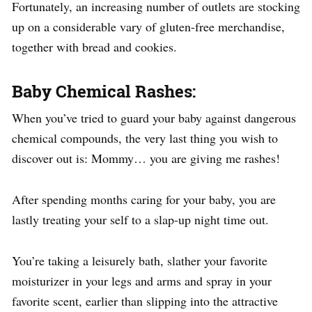
Fortunately, an increasing number of outlets are stocking
up on a considerable vary of gluten-free merchandise,
together with bread and cookies.
Baby Chemical Rashes:
When you’ve tried to guard your baby against dangerous
chemical compounds, the very last thing you wish to
discover out is: Mommy… you are giving me rashes!
After spending months caring for your baby, you are
lastly treating your self to a slap-up night time out.
You’re taking a leisurely bath, slather your favorite
moisturizer in your legs and arms and spray in your
favorite scent, earlier than slipping into the attractive