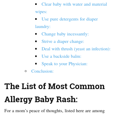
Clear baby with water and material
wipes:
Use pure detergents for diaper
laundry:
Change baby incessantly:
Strive a diaper change:
Deal with thrush (yeast an infection):
Use a backside balm:
Speak to your Physician:
Conclusion:
The List of Most Common
Allergy Baby Rash:
For a mom’s peace of thoughts, listed here are among