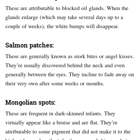
These are attributable to blocked oil glands. When the
glands enlarge (which may take several days up to a
couple of weeks), the white bumps will disappear.
Salmon patches:
These are generally known as stork bites or angel kisses.
They’re usually discovered behind the neck and even
generally between the eyes. They incline to fade away on
their very own after some weeks or months.
Mongolian spots:
These are frequent in dark-skinned infants. They
virtually appear like a bruise and are flat. They’re
attributable to some pigment that did not make it to the