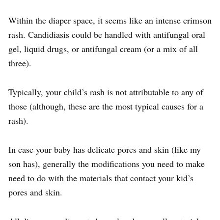
Within the diaper space, it seems like an intense crimson
rash. Candidiasis could be handled with antifungal oral
gel, liquid drugs, or antifungal cream (or a mix of all
three).
Typically, your child’s rash is not attributable to any of
those (although, these are the most typical causes for a
rash).
In case your baby has delicate pores and skin (like my
son has), generally the modifications you need to make
need to do with the materials that contact your kid’s
pores and skin.