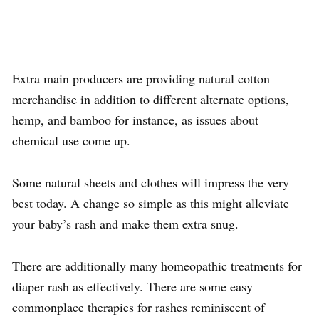
Extra main producers are providing natural cotton
merchandise in addition to different alternate options,
hemp, and bamboo for instance, as issues about
chemical use come up.
Some natural sheets and clothes will impress the very
best today. A change so simple as this might alleviate
your baby’s rash and make them extra snug.
There are additionally many homeopathic treatments for
diaper rash as effectively. There are some easy
commonplace therapies for rashes reminiscent of