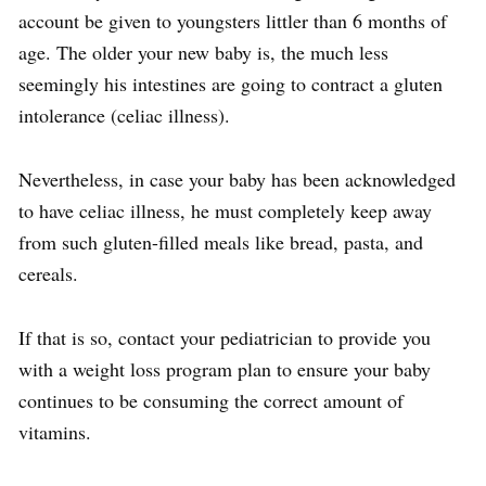
account be given to youngsters littler than 6 months of
age. The older your new baby is, the much less
seemingly his intestines are going to contract a gluten
intolerance (celiac illness).
Nevertheless, in case your baby has been acknowledged
to have celiac illness, he must completely keep away
from such gluten-filled meals like bread, pasta, and
cereals.
If that is so, contact your pediatrician to provide you
with a weight loss program plan to ensure your baby
continues to be consuming the correct amount of
vitamins.