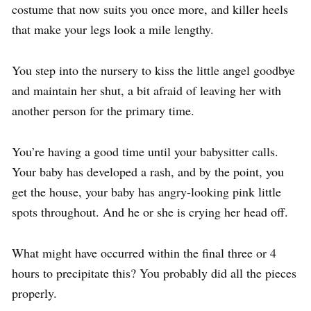
costume that now suits you once more, and killer heels
that make your legs look a mile lengthy.
You step into the nursery to kiss the little angel goodbye
and maintain her shut, a bit afraid of leaving her with
another person for the primary time.
You’re having a good time until your babysitter calls.
Your baby has developed a rash, and by the point, you
get the house, your baby has angry-looking pink little
spots throughout. And he or she is crying her head off.
What might have occurred within the final three or 4
hours to precipitate this? You probably did all the pieces
properly.