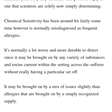
one that scientists are solely now simply determining.
Chemical Sensitivity has been around for fairly some
time however is normally misdiagnosed as frequent
allergies.
It’s normally a lot worse and more durable to detect
since it may be brought on by any variety of substances
and toxins current within the setting across the sufferer
without really having a particular set off.
It may be brought on by a mix of issues slightly than
allergies that are brought on by a simply recognized
supply.