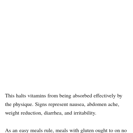
This halts vitamins from being absorbed effectively by
the physique. Signs represent nausea, abdomen ache,
weight reduction, diarrhea, and irritability.
As an easy meals rule, meals with gluten ought to on no