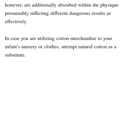
however, are additionally absorbed within the physique
presumably inflicting different dangerous results as
effectively.
In case you are utilizing cotton merchandise to your
infant’s nursery or clothes, attempt natural cotton as a
substitute.