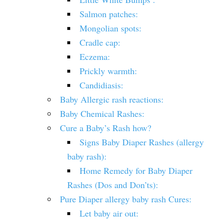
Salmon patches:
Mongolian spots:
Cradle cap:
Eczema:
Prickly warmth:
Candidiasis:
Baby Allergic rash reactions:
Baby Chemical Rashes:
Cure a Baby’s Rash how?
Signs Baby Diaper Rashes (allergy
baby rash):
Home Remedy for Baby Diaper
Rashes (Dos and Don’ts):
Pure Diaper allergy baby rash Cures:
Let baby air out: