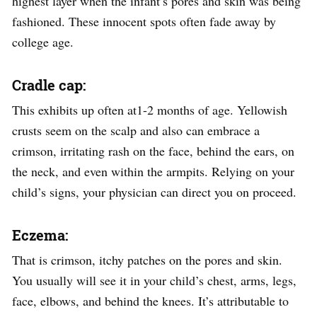
highest layer when the infant’s pores and skin was being
fashioned. These innocent spots often fade away by
college age.
Cradle cap:
This exhibits up often at1-2 months of age. Yellowish
crusts seem on the scalp and also can embrace a
crimson, irritating rash on the face, behind the ears, on
the neck, and even within the armpits. Relying on your
child’s signs, your physician can direct you on proceed.
Eczema:
That is crimson, itchy patches on the pores and skin.
You usually will see it in your child’s chest, arms, legs,
face, elbows, and behind the knees. It’s attributable to