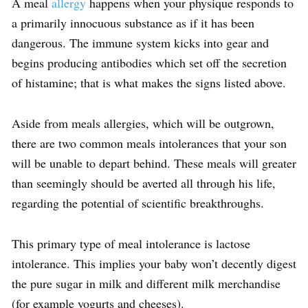
A meal
allergy
happens when your physique responds to
a primarily innocuous substance as if it has been
dangerous. The immune system kicks into gear and
begins producing antibodies which set off the secretion
of histamine; that is what makes the signs listed above.
Aside from meals allergies, which will be outgrown,
there are two common meals intolerances that your son
will be unable to depart behind. These meals will greater
than seemingly should be averted all through his life,
regarding the potential of scientific breakthroughs.
This primary type of meal intolerance is lactose
intolerance. This implies your baby won’t decently digest
the pure sugar in milk and different milk merchandise
(for example yogurts and cheeses).