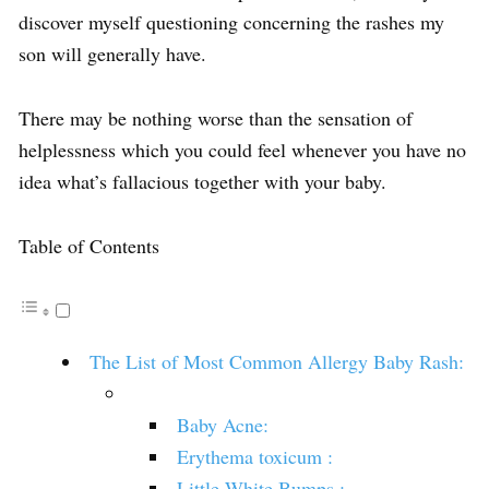
discover myself questioning concerning the rashes my
son will generally have.
There may be nothing worse than the sensation of
helplessness which you could feel whenever you have no
idea what’s fallacious together with your baby.
Table of Contents
The List of Most Common Allergy Baby Rash:
Baby Acne:
Erythema toxicum :
Little White Bumps :