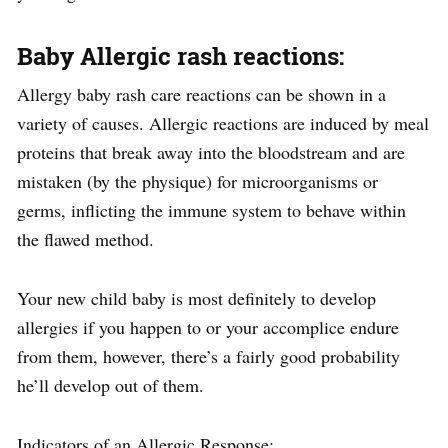
Baby Allergic rash reactions:
Allergy baby rash care reactions can be shown in a
variety of causes. Allergic reactions are induced by meal
proteins that break away into the bloodstream and are
mistaken (by the physique) for microorganisms or
germs, inflicting the immune system to behave within
the flawed method.
Your new child baby is most definitely to develop
allergies if you happen to or your accomplice endure
from them, however, there’s a fairly good probability
he’ll develop out of them.
Indicators of an Allergic Response: