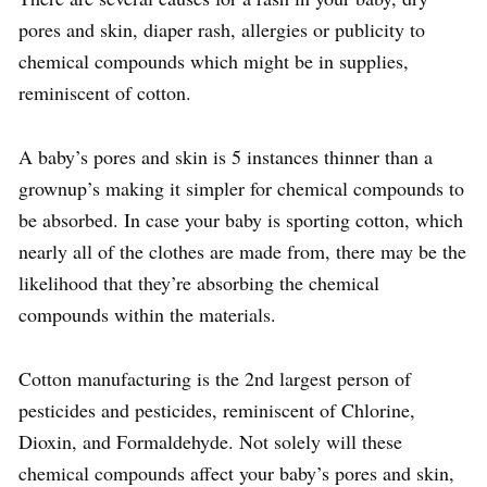
pores and skin, diaper rash, allergies or publicity to
chemical compounds which might be in supplies,
reminiscent of cotton.
A baby’s pores and skin is 5 instances thinner than a
grownup’s making it simpler for chemical compounds to
be absorbed. In case your baby is sporting cotton, which
nearly all of the clothes are made from, there may be the
likelihood that they’re absorbing the chemical
compounds within the materials.
Cotton manufacturing is the 2nd largest person of
pesticides and pesticides, reminiscent of Chlorine,
Dioxin, and Formaldehyde. Not solely will these
chemical compounds affect your baby’s pores and skin,