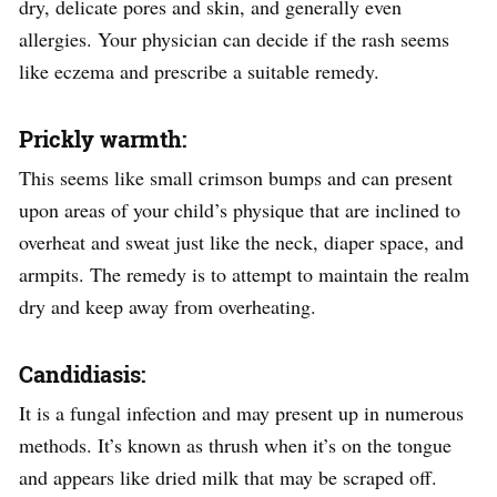
dry, delicate pores and skin, and generally even
allergies. Your physician can decide if the rash seems
like eczema and prescribe a suitable remedy.
Prickly warmth:
This seems like small crimson bumps and can present
upon areas of your child’s physique that are inclined to
overheat and sweat just like the neck, diaper space, and
armpits. The remedy is to attempt to maintain the realm
dry and keep away from overheating.
Candidiasis:
It is a fungal infection and may present up in numerous
methods. It’s known as thrush when it’s on the tongue
and appears like dried milk that may be scraped off.