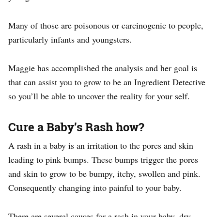
Many of those are poisonous or carcinogenic to people,
particularly infants and youngsters.
Maggie has accomplished the analysis and her goal is
that can assist you to grow to be an Ingredient Detective
so you’ll be able to uncover the reality for your self.
Cure a Baby’s Rash how?
A rash in a baby is an irritation to the pores and skin
leading to pink bumps. These bumps trigger the pores
and skin to grow to be bumpy, itchy, swollen and pink.
Consequently changing into painful to your baby.
There are several causes for a rash in your baby, dry