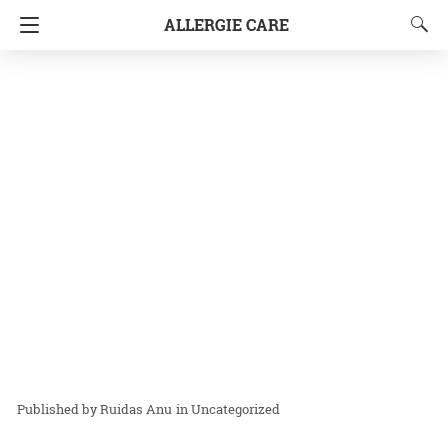
ALLERGIE CARE
Ruidas Anu
in
Uncategorized