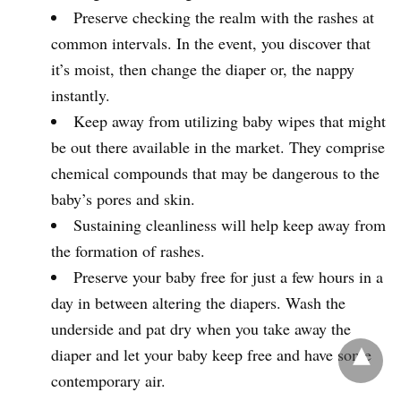
Preserve checking the realm with the rashes at
common intervals. In the event, you discover that
it’s moist, then change the diaper or, the nappy
instantly.
Keep away from utilizing baby wipes that might
be out there available in the market. They comprise
chemical compounds that may be dangerous to the
baby’s pores and skin.
Sustaining cleanliness will help keep away from
the formation of rashes.
Preserve your baby free for just a few hours in a
day in between altering the diapers. Wash the
underside and pat dry when you take away the
diaper and let your baby keep free and have some
contemporary air.