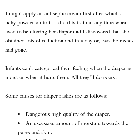
I might apply an antiseptic cream first after which a
baby powder on to it. I did this train at any time when I
used to be altering her diaper and I discovered that she
obtained lots of reduction and in a day or, two the rashes
had gone.
Infants can’t categorical their feeling when the diaper is
moist or when it hurts them. All they’ll do is cry.
Some causes for diaper rashes are as follows:
Dangerous high quality of the diaper.
An excessive amount of moisture towards the
pores and skin.