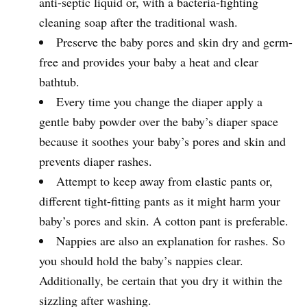
anti-septic liquid or, with a bacteria-fighting
cleaning soap after the traditional wash.
Preserve the baby pores and skin dry and germ-
free and provides your baby a heat and clear
bathtub.
Every time you change the diaper apply a
gentle baby powder over the baby’s diaper space
because it soothes your baby’s pores and skin and
prevents diaper rashes.
Attempt to keep away from elastic pants or,
different tight-fitting pants as it might harm your
baby’s pores and skin. A cotton pant is preferable.
Nappies are also an explanation for rashes. So
you should hold the baby’s nappies clear.
Additionally, be certain that you dry it within the
sizzling after washing.