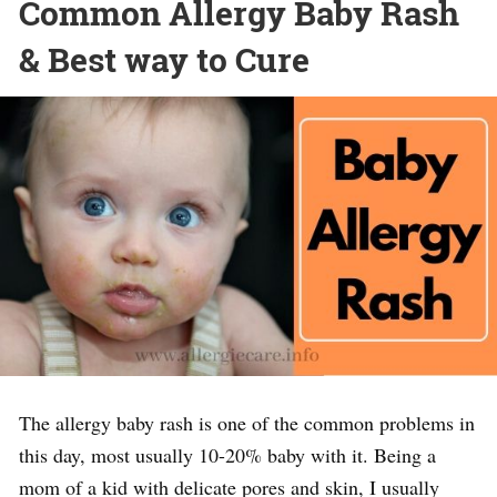
Common Allergy Baby Rash
& Best way to Cure
The allergy baby rash is one of the common problems in
this day, most usually 10-20% baby with it. Being a
mom of a kid with delicate pores and skin, I usually