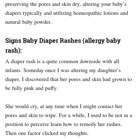
preserving the pores and skin dry, altering your baby’s
diapers typically and utilizing homeopathic lotions and
natural baby powder.
Signs Baby Diaper Rashes (allergy baby
rash):
A diaper rash is a quite common downside with all
infants. Someday once I was altering my daughter’s
diaper, I discovered that her pores and skin had grown to
be fully pink and puffy.
She would cry, at any time when I might contact her
pores and skin to wipe. For a while, I used to be not in a
position to perceive learn how to remedy her rashes.
Then one factor clicked my thoughts.