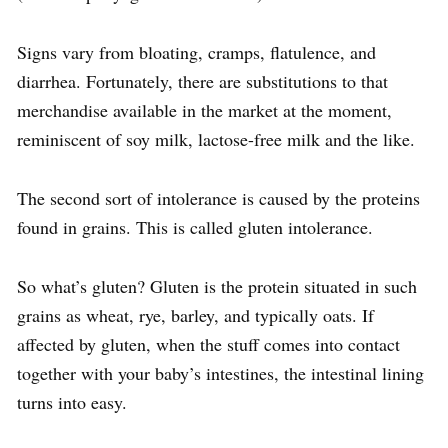
Signs vary from bloating, cramps, flatulence, and
diarrhea. Fortunately, there are substitutions to that
merchandise available in the market at the moment,
reminiscent of soy milk, lactose-free milk and the like.
The second sort of intolerance is caused by the proteins
found in grains. This is called gluten intolerance.
So what’s gluten? Gluten is the protein situated in such
grains as wheat, rye, barley, and typically oats. If
affected by gluten, when the stuff comes into contact
together with your baby’s intestines, the intestinal lining
turns into easy.