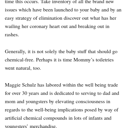
time this occurs. Take inventory of all the brand new
issues which have been launched to your baby and by an
easy strategy of elimination discover out what has her
wailing her coronary heart out and breaking out in
rashes.
Generally, it is not solely the baby stuff that should go
chemical-free. Perhaps it is time Mommy’s toiletries
went natural, too.
Maggie Schulz has labored within the well being trade
for over 30 years and is dedicated to serving to dad and
mom and youngsters by elevating consciousness in
regards to the well-being implications posed by way of
artificial chemical compounds in lots of infants and
youngsters’ merchandise.