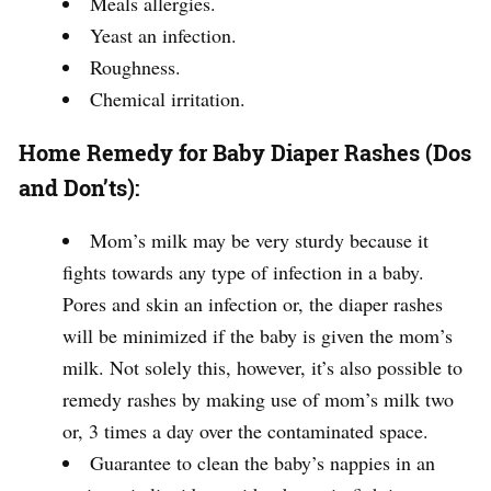
Meals allergies.
Yeast an infection.
Roughness.
Chemical irritation.
Home Remedy for Baby Diaper Rashes (Dos
and Don’ts):
Mom’s milk may be very sturdy because it
fights towards any type of infection in a baby.
Pores and skin an infection or, the diaper rashes
will be minimized if the baby is given the mom’s
milk. Not solely this, however, it’s also possible to
remedy rashes by making use of mom’s milk two
or, 3 times a day over the contaminated space.
Guarantee to clean the baby’s nappies in an